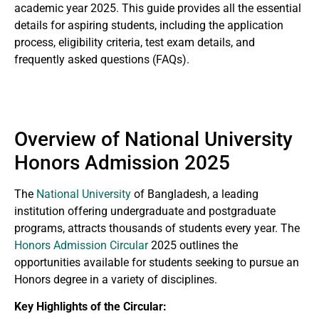
academic year 2025. This guide provides all the essential
details for aspiring students, including the application
process, eligibility criteria, test exam details, and
frequently asked questions (FAQs).
Overview of National University
Honors Admission 2025
The
National University
of Bangladesh, a leading
institution offering undergraduate and postgraduate
programs, attracts thousands of students every year. The
Honors Admission Circular
2025 outlines the
opportunities available for students seeking to pursue an
Honors degree in a variety of disciplines.
Key Highlights of the Circular: