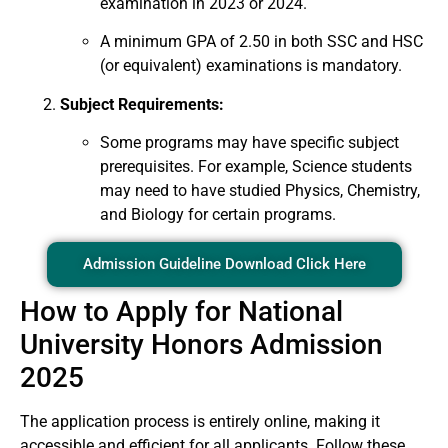
examination in 2023 or 2024.
A minimum GPA of 2.50 in both SSC and HSC
(or equivalent) examinations is mandatory.
Subject Requirements:
Some programs may have specific subject
prerequisites. For example, Science students
may need to have studied Physics, Chemistry,
and Biology for certain programs.
Admission Guideline Download Click Here
How to Apply for National
University Honors Admission
2025
The application process is entirely online, making it
accessible and efficient for all applicants. Follow these