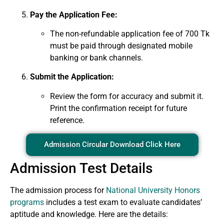
Pay the Application Fee:
The non-refundable application fee of 700 Tk
must be paid through designated mobile
banking or bank channels.
Submit the Application:
Review the form for accuracy and submit it.
Print the confirmation receipt for future
reference.
Admission Circular Download Click Here
Admission Test Details
The admission process for
National University Honors
programs
includes a test exam to evaluate candidates’
aptitude and knowledge. Here are the details: