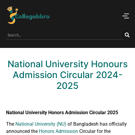
National University Honours
Admission Circular 2024-
2025
National University Honors Admission Circular 2025
The
National University (NU)
of Bangladesh has officially
announced the
Honors Admission
Circular for the