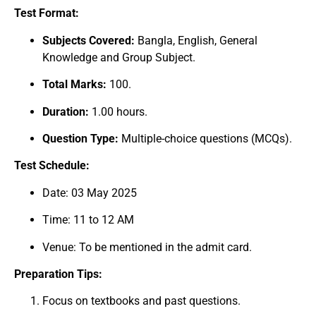
Test Format:
Subjects Covered:
Bangla, English, General
Knowledge and Group Subject.
Total Marks:
100.
Duration:
1.00 hours.
Question Type:
Multiple-choice questions (MCQs).
Test Schedule:
Date: 03 May 2025
Time: 11 to 12 AM
Venue: To be mentioned in the admit card.
Preparation Tips:
Focus on textbooks and past questions.