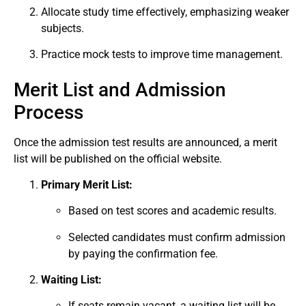
Allocate study time effectively, emphasizing weaker
subjects.
Practice mock tests to improve time management.
Merit List and Admission
Process
Once the admission test results are announced, a merit
list will be published on the official website.
Primary Merit List:
Based on test scores and academic results.
Selected candidates must confirm admission
by paying the confirmation fee.
Waiting List:
If seats remain vacant, a waiting list will be