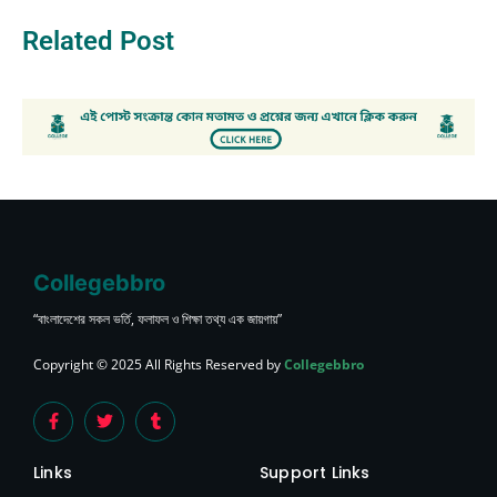
Related Post
Collegebbro
“বাংলাদেশের সকল ভর্তি, ফলাফল ও শিক্ষা তথ্য এক জায়গায়”
Copyright © 2025 All Rights Reserved by
Collegebbro
Links
Support Links