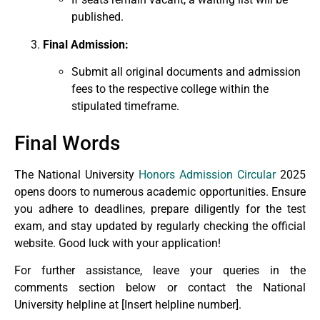
published.
Final Admission:
Submit all original documents and admission
fees to the respective college within the
stipulated timeframe.
Final Words
The National University
Honors Admission Circular
2025
opens doors to numerous academic opportunities. Ensure
you adhere to deadlines, prepare diligently for the test
exam, and stay updated by regularly checking the official
website. Good luck with your application!
For further assistance, leave your queries in the
comments section below or contact the National
University helpline at [Insert helpline number].