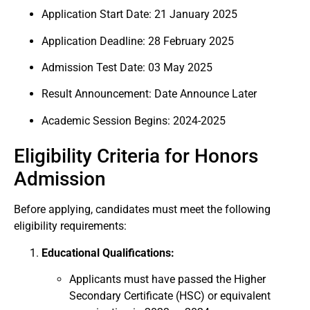
Application Start Date: 21 January 2025
Application Deadline: 28 February 2025
Admission Test Date: 03 May 2025
Result Announcement: Date Announce Later
Academic Session Begins: 2024-2025
Eligibility Criteria for Honors
Admission
Before applying, candidates must meet the following
eligibility requirements:
Educational Qualifications:
Applicants must have passed the Higher
Secondary Certificate (HSC) or equivalent