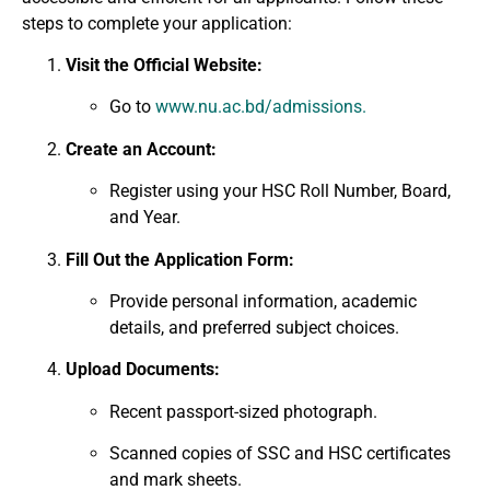
steps to complete your application:
Visit the Official Website:
Go to
www.nu.ac.bd/admissions.
Create an Account:
Register using your HSC Roll Number, Board,
and Year.
Fill Out the Application Form:
Provide personal information, academic
details, and preferred subject choices.
Upload Documents:
Recent passport-sized photograph.
Scanned copies of SSC and HSC certificates
and mark sheets.