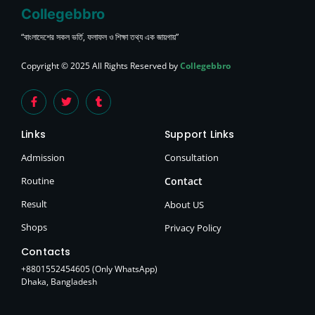
Collegebbro
“বাংলাদেশের সকল ভর্তি, ফলাফল ও শিক্ষা তথ্য এক জায়গায়”
Copyright © 2025 All Rights Reserved by
Collegebbro
Links
Support Links
Admission
Consultation
Routine
Contact
Result
About US
Shops
Privacy Policy
Contacts
+8801552454605 (Only WhatsApp)
Dhaka, Bangladesh