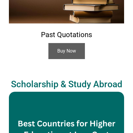
Past Quotations
Buy Now
Scholarship & Study Abroad