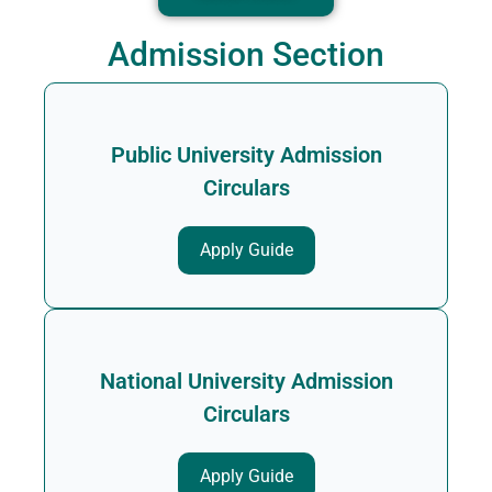
Admission Section
Public University Admission
Circulars
Apply Guide
National University Admission
Circulars
Apply Guide