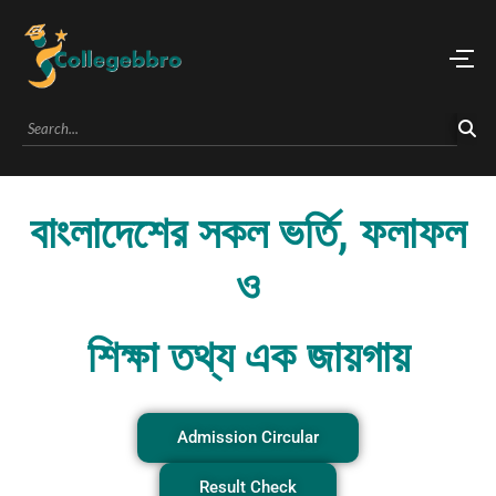
বাংলাদেশের সকল ভর্তি, ফলাফল
ও
শিক্ষা তথ্য এক জায়গায়
Admission Circular
Result Check