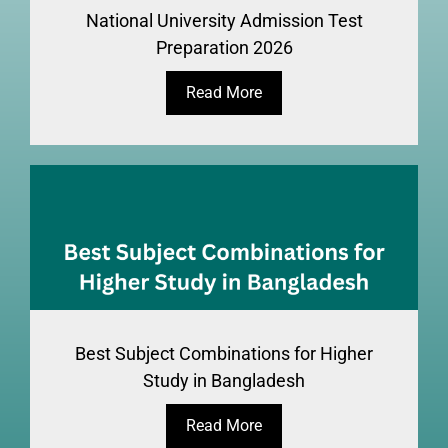
National University Admission Test
Preparation 2026
Read More
Best Subject Combinations for Higher
Study in Bangladesh
Read More