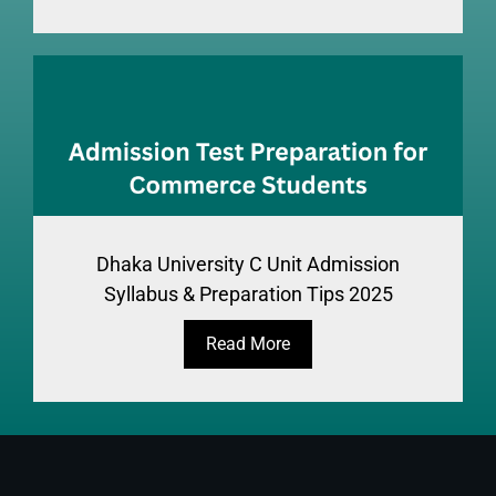
Dhaka University C Unit Admission
Syllabus & Preparation Tips 2025
Read More