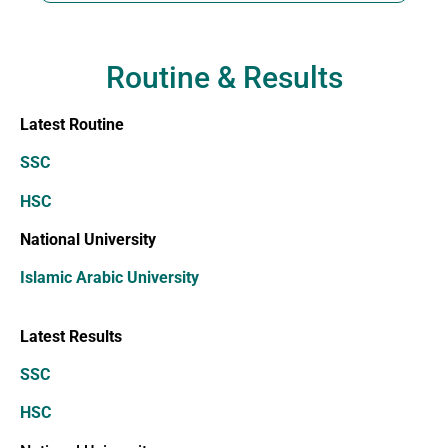
Routine & Results
Latest Routine
SSC
HSC
National University
Islamic Arabic University
Latest Results
SSC
HSC