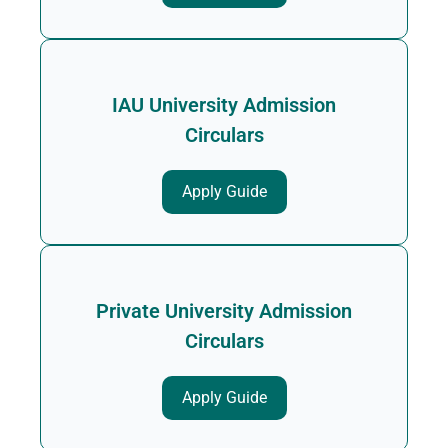
IAU University Admission
Circulars
Apply Guide
Private University Admission
Circulars
Apply Guide