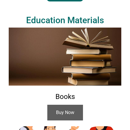
Education Materials
Books
Buy Now