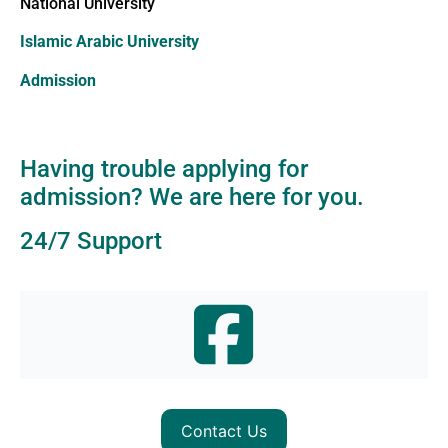
National University
Islamic Arabic University
Admission
Having trouble applying for
admission? We are here for you.
24/7 Support
Contact Us