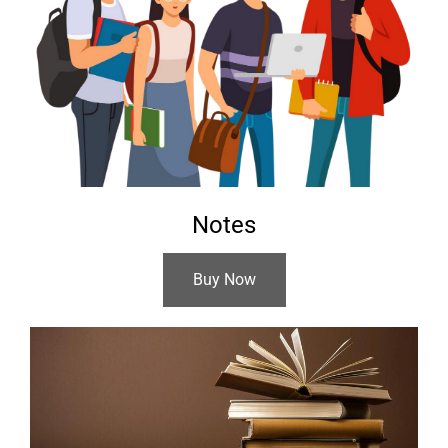
Notes
Buy Now