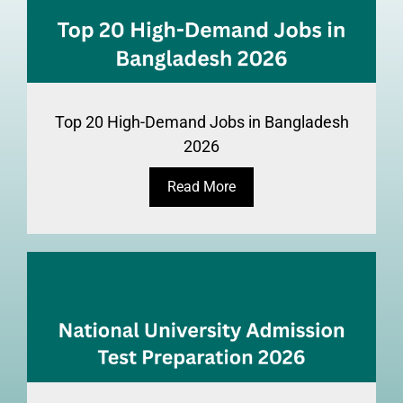
Top 20 High-Demand Jobs in Bangladesh
2026
Read More