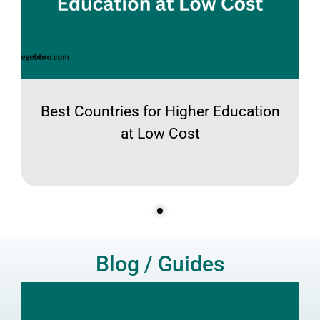
Best Countries for Higher Education
at Low Cost
Blog / Guides